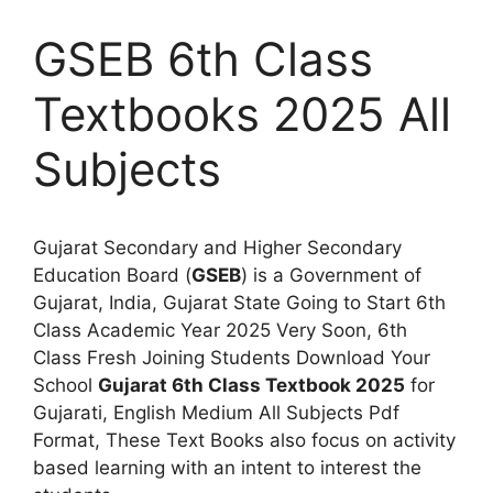
GSEB 6th Class
Textbooks 2025 All
Subjects
Gujarat Secondary and Higher Secondary
Education Board (
GSEB
) is a Government of
Gujarat, India, Gujarat State Going to Start 6th
Class Academic Year 2025 Very Soon, 6th
Class Fresh Joining Students Download Your
School
Gujarat 6th Class Textbook 2025
for
Gujarati, English Medium All Subjects Pdf
Format, These Text Books also focus on activity
based learning with an intent to interest the