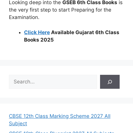
Looking deep into the
GSEB 6th Class Books
is
the very first step to start Preparing for the
Examination.
Click Here
Available Gujarat 6th Class
Books 2025
S
e
a
r
c
h
CBSE 12th Class Marking Scheme 2027 All
Subject