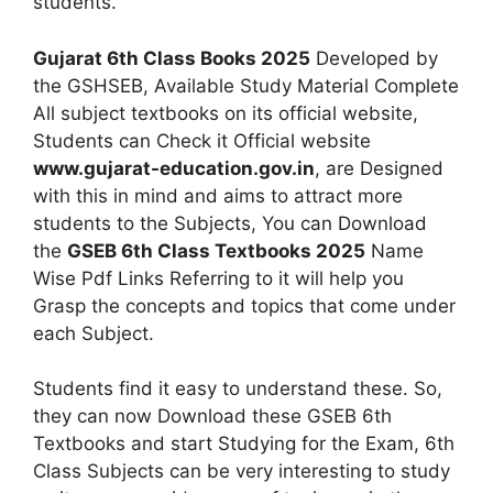
students.
Gujarat 6th Class Books 2025
Developed by
the GSHSEB, Available Study Material Complete
All subject textbooks on its official website,
Students can Check it Official website
www.gujarat-education.gov.in
, are Designed
with this in mind and aims to attract more
students to the Subjects, You can Download
the
GSEB 6th Class Textbooks 2025
Name
Wise Pdf Links Referring to it will help you
Grasp the concepts and topics that come under
each Subject.
Students find it easy to understand these. So,
they can now Download these GSEB 6th
Textbooks and start Studying for the Exam, 6th
Class Subjects can be very interesting to study