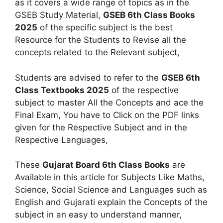
as it covers a wide range of topics as in the
GSEB Study Material,
GSEB 6th Class Books
2025
of the specific subject is the best
Resource for the Students to Revise all the
concepts related to the Relevant subject,
Students are advised to refer to the
GSEB 6th
Class Textbooks 2025
of the respective
subject to master All the Concepts and ace the
Final Exam, You have to Click on the PDF links
given for the Respective Subject and in the
Respective Languages,
These
Gujarat Board 6th Class Books
are
Available in this article for Subjects Like Maths,
Science, Social Science and Languages such as
English and Gujarati explain the Concepts of the
subject in an easy to understand manner,