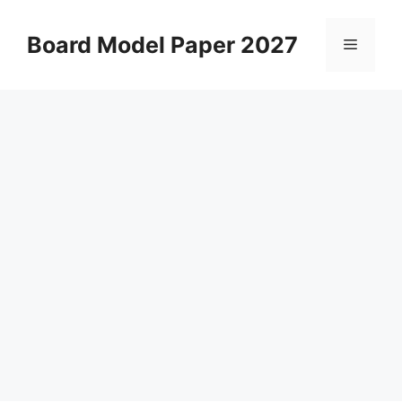
Skip
to
Board Model Paper 2027
Menu
content