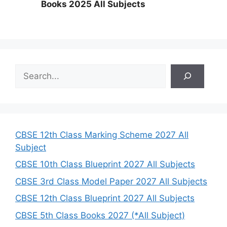
Books 2025 All Subjects
S
e
a
r
c
h
CBSE 12th Class Marking Scheme 2027 All
Subject
CBSE 10th Class Blueprint 2027 All Subjects
CBSE 3rd Class Model Paper 2027 All Subjects
CBSE 12th Class Blueprint 2027 All Subjects
CBSE 5th Class Books 2027 (*All Subject)