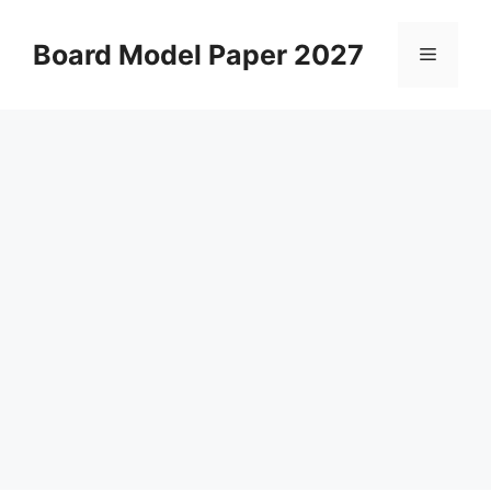
Skip
to
Board Model Paper 2027
Menu
content