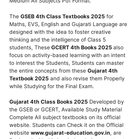
Medium All Subjects Pdf Format.
The
GSEB 4th Class Textbooks 2025
for
Maths, EVS, English and Gujarati Language are
designed with the idea to foster creative
thinking and the intelligence of Class 5
students, These
GCERT 4th Books 2025
also
focus on activity-based learning with an intent
to interest the Students, Students can master
the entire concepts from these
Gujarat 4th
Textbook 2025
and also revise them Properly
while Studying for the Final Exam.
Gujarat 4th Class Books 2025
Developed by
the GSEB or GCERT, Available Study Material
Complete All subject textbooks on its official
website. Students can Check it on the Official
website
www.gujarat-education.gov.in
, are