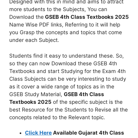
Designed with this in mind and aims to attract
more students to the Subjects, You can
Download the
GSEB 4th Class Textbooks 2025
Name Wise PDF links, Referring to it will help
you Grasp the concepts and topics that come
under each Subject.
Students find it easy to understand these. So,
so they can now Download these GSEB 4th
Textbooks and start Studying for the Exam 4th
Class Subjects can be very interesting to study
as it cover a wide range of topics as in the
GSEB Study Material,
GSEB 4th Class
Textbooks 2025
of the specific subject is the
best Resource for the Students to Revise all the
concepts related to the Relevant topic.
Click Here
Available Gujarat 4th Class