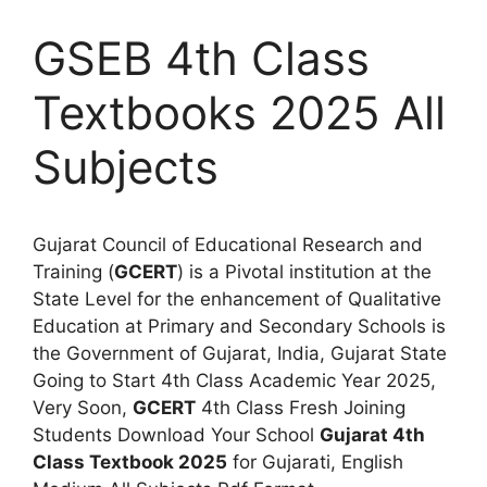
GSEB 4th Class
Textbooks 2025 All
Subjects
Gujarat Council of Educational Research and
Training (
GCERT
) is a Pivotal institution at the
State Level for the enhancement of Qualitative
Education at Primary and Secondary Schools is
the Government of Gujarat, India, Gujarat State
Going to Start 4th Class Academic Year 2025,
Very Soon,
GCERT
4th Class Fresh Joining
Students Download Your School
Gujarat 4th
Class Textbook 2025
for Gujarati, English