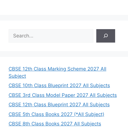
S
e
a
r
c
h
CBSE 12th Class Marking Scheme 2027 All
Subject
CBSE 10th Class Blueprint 2027 All Subjects
CBSE 3rd Class Model Paper 2027 All Subjects
CBSE 12th Class Blueprint 2027 All Subjects
CBSE 5th Class Books 2027 (*All Subject)
CBSE 8th Class Books 2027 All Subjects