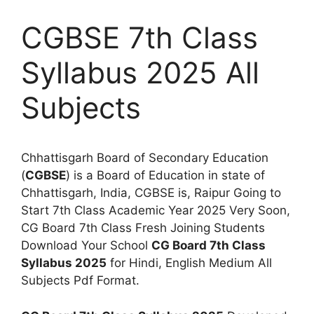
CGBSE 7th Class
Syllabus 2025 All
Subjects
Chhattisgarh Board of Secondary Education
(
CGBSE
) is a Board of Education in state of
Chhattisgarh, India, CGBSE is, Raipur Going to
Start 7th Class Academic Year 2025 Very Soon,
CG Board 7th Class Fresh Joining Students
Download Your School
CG Board 7th Class
Syllabus 2025
for Hindi, English Medium All
Subjects Pdf Format.