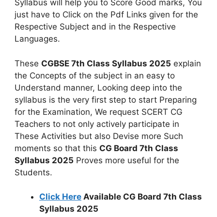
Syllabus will help you to Score Good marks, You
just have to Click on the Pdf Links given for the
Respective Subject and in the Respective
Languages.
These
CGBSE 7th Class Syllabus 2025
explain
the Concepts of the subject in an easy to
Understand manner, Looking deep into the
syllabus is the very first step to start Preparing
for the Examination, We request SCERT CG
Teachers to not only actively participate in
These Activities but also Devise more Such
moments so that this
CG Board 7th Class
Syllabus 2025
Proves more useful for the
Students.
Click Here
Available CG Board 7th Class
Syllabus 2025