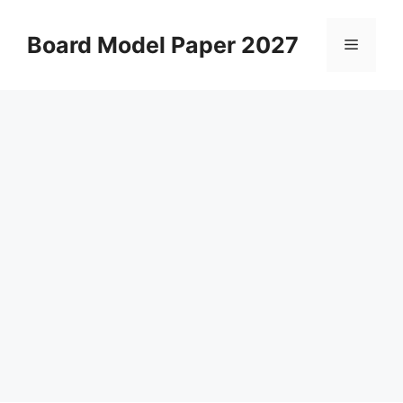
Skip
to
Board Model Paper 2027
Menu
content