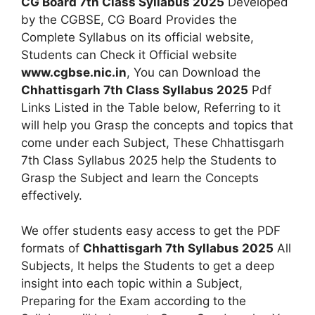
CG Board 7th Class Syllabus 2025
Developed
by the CGBSE, CG Board Provides the
Complete Syllabus on its official website,
Students can Check it Official website
www.cgbse.nic.in
, You can Download the
Chhattisgarh 7th Class Syllabus 2025
Pdf
Links Listed in the Table below, Referring to it
will help you Grasp the concepts and topics that
come under each Subject, These Chhattisgarh
7th Class Syllabus 2025 help the Students to
Grasp the Subject and learn the Concepts
effectively.
We offer students easy access to get the PDF
formats of
Chhattisgarh 7th Syllabus 2025
All
Subjects, It helps the Students to get a deep
insight into each topic within a Subject,
Preparing for the Exam according to the