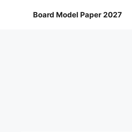
Skip
to
Board Model Paper 2027
content