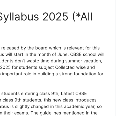
yllabus 2025 (*All
released by the board which is relevant for this
 will start in the month of June, CBSE school will
udents don’t waste time during summer vacation,
2025 for students subject Collected wise and
important role in building a strong foundation for
students entering class 9th, Latest CBSE
r class 9th students, this new class introduces
us is slightly changed in this academic year, so
in their exams. The guidelines mentioned in the