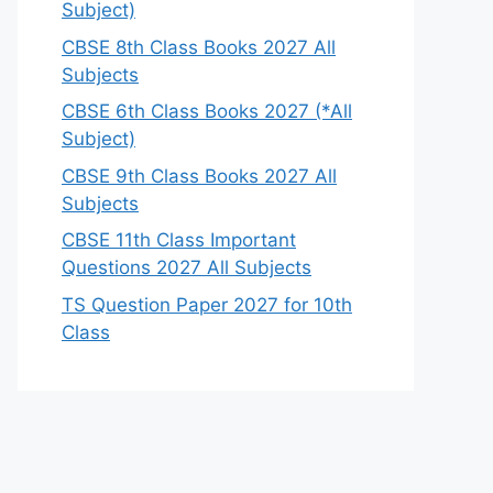
Subject)
CBSE 8th Class Books 2027 All
Subjects
CBSE 6th Class Books 2027 (*All
Subject)
CBSE 9th Class Books 2027 All
Subjects
CBSE 11th Class Important
Questions 2027 All Subjects
TS Question Paper 2027 for 10th
Class