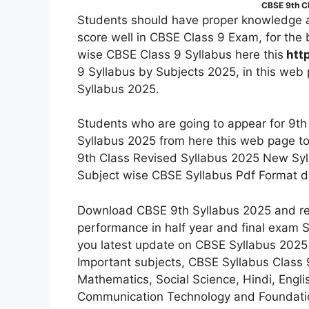
CBSE 9th C
Students should have proper knowledge a
score well in CBSE Class 9 Exam, for the 
wise CBSE Class 9 Syllabus here this
htt
9 Syllabus by Subjects 2025, in this web
Syllabus 2025.
Students who are going to appear for 9
Syllabus 2025 from here this web page to
9th Class Revised Syllabus 2025 New Syl
Subject wise CBSE Syllabus Pdf Format 
Download CBSE 9th Syllabus 2025 and read
performance in half year and final exam St
you latest update on CBSE Syllabus 202
Important subjects, CBSE Syllabus Class 9 
Mathematics, Social Science, Hindi, Engli
Communication Technology and Foundation