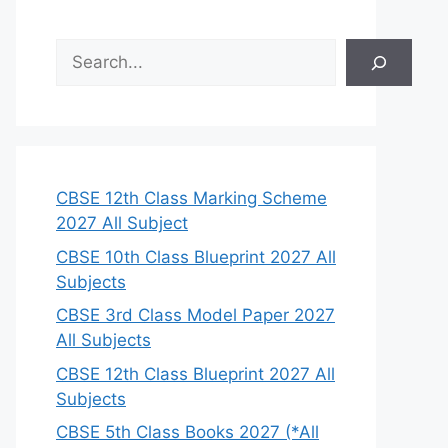
S
e
a
r
c
h
CBSE 12th Class Marking Scheme
2027 All Subject
CBSE 10th Class Blueprint 2027 All
Subjects
CBSE 3rd Class Model Paper 2027
All Subjects
CBSE 12th Class Blueprint 2027 All
Subjects
CBSE 5th Class Books 2027 (*All