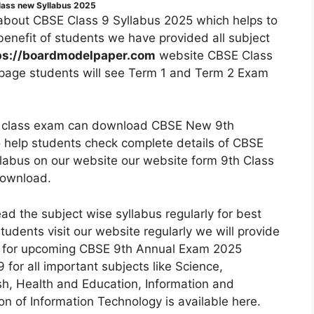
lass new Syllabus 2025
bout CBSE Class 9 Syllabus 2025 which helps to
benefit of students we have provided all subject
ps://boardmodelpaper.com
website CBSE Class
 page students will see Term 1 and Term 2 Exam
th class exam can download CBSE New 9th
 help students check complete details of CBSE
labus on our website our website form 9th Class
download.
 the subject wise syllabus regularly for best
udents visit our website regularly we will provide
5 for upcoming CBSE 9th Annual Exam 2025
for all important subjects like Science,
sh, Health and Education, Information and
 of Information Technology is available here.