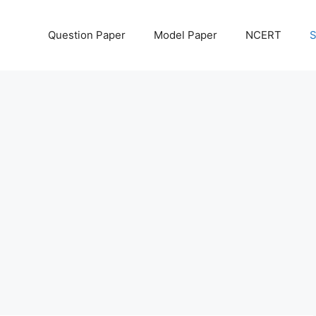
Question Paper
Model Paper
NCERT
S