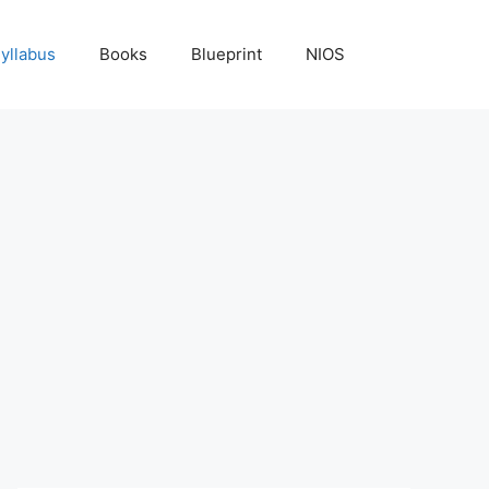
yllabus
Books
Blueprint
NIOS