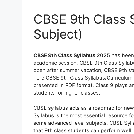
CBSE 9th Class S
Subject)
CBSE 9th Class Syllabus 2025
has been 
academic session, CBSE 9th Class Syllabus
open after summer vacation, CBSE 9th st
here CBSE 9th Class Syllabus/Curriculum 
presented in PDF format, Class 9 plays an 
students for higher classes.
CBSE syllabus acts as a roadmap for new 
Syllabus is the most essential resource fo
some advanced level subjects, CBSE Syllab
that 9th class students can perform well 