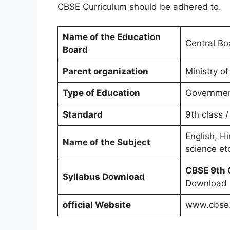
CBSE Curriculum should be adhered to.
Name of the Education
Central Bo
Board
Parent organization
Ministry 
Type of Education
Governmen
Standard
9th class /
English, Hi
Name of the Subject
science et
CBSE 9th 
Syllabus Download
Download
official Website
www.cbse.