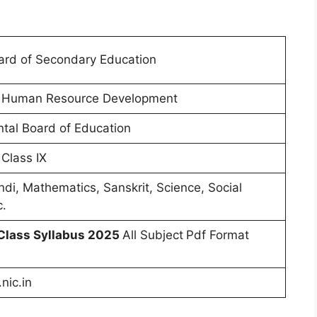
ard of Secondary Education
of Human Resource Development
tal Board of Education
 Class IX
ndi, Mathematics, Sanskrit, Science, Social
c.
Class Syllabus 2025
All Subject
Pdf Format
nic.in