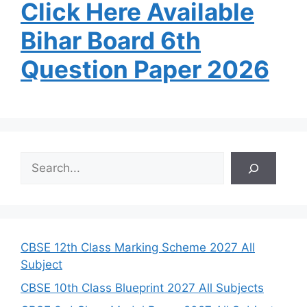
Click Here Available
Bihar Board 6th
Question Paper 2026
S
e
a
r
c
h
CBSE 12th Class Marking Scheme 2027 All
Subject
CBSE 10th Class Blueprint 2027 All Subjects