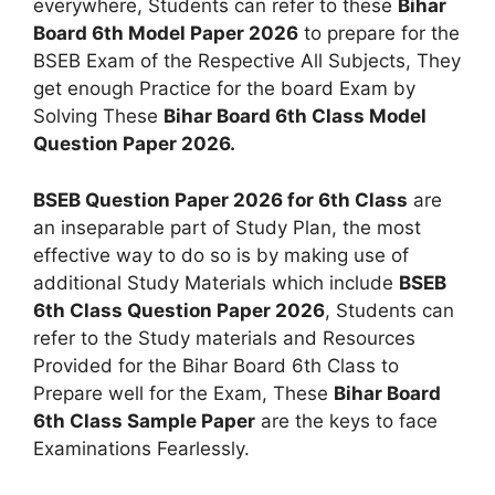
everywhere, Students can refer to these
Bihar
Board 6th Model Paper 2026
to prepare for the
BSEB Exam of the Respective All Subjects, They
get enough Practice for the board Exam by
Solving These
Bihar Board 6th Class Model
Question Paper 2026.
BSEB Question Paper 2026 for 6th Class
are
an inseparable part of Study Plan, the most
effective way to do so is by making use of
additional Study Materials which include
BSEB
6th Class Question Paper 2026
, Students can
refer to the Study materials and Resources
Provided for the Bihar Board 6th Class to
Prepare well for the Exam, These
Bihar Board
6th Class Sample Paper
are the keys to face
Examinations Fearlessly.