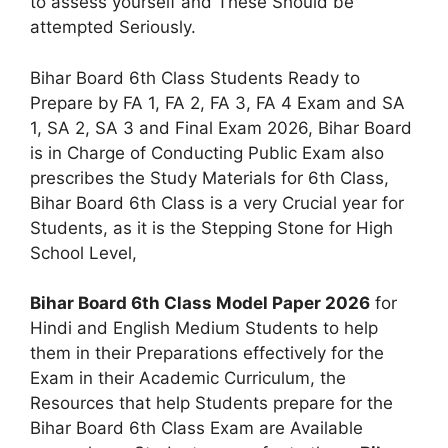
to assess yourself and These Should be
attempted Seriously.
Bihar Board 6th Class Students Ready to
Prepare by FA 1, FA 2, FA 3, FA 4 Exam and SA
1, SA 2, SA 3 and Final Exam 2026, Bihar Board
is in Charge of Conducting Public Exam also
prescribes the Study Materials for 6th Class,
Bihar Board 6th Class is a very Crucial year for
Students, as it is the Stepping Stone for High
School Level,
Bihar Board 6th Class Model Paper 2026
for
Hindi and English Medium Students to help
them in their Preparations effectively for the
Exam in their Academic Curriculum, the
Resources that help Students prepare for the
Bihar Board 6th Class Exam are Available