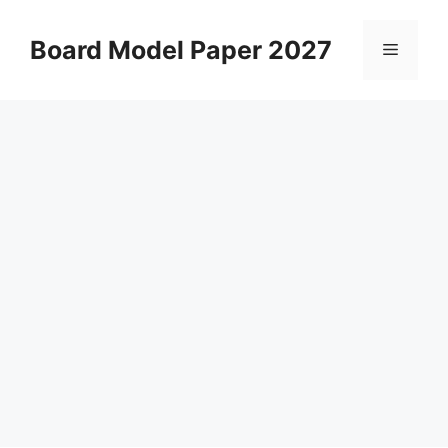
Skip
to
Board Model Paper 2027
Menu
content