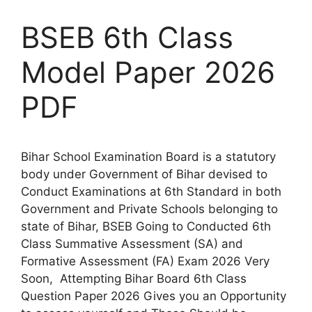
BSEB 6th Class
Model Paper 2026
PDF
Bihar School Examination Board is a statutory
body under Government of Bihar devised to
Conduct Examinations at 6th Standard in both
Government and Private Schools belonging to
state of Bihar, BSEB Going to Conducted 6th
Class Summative Assessment (SA) and
Formative Assessment (FA) Exam 2026 Very
Soon, Attempting Bihar Board 6th Class
Question Paper 2026 Gives you an Opportunity