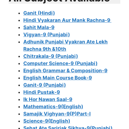
Ganit (Hindi)
Hindi Vyakaran Aur Mank Rachna-9
Sahit Mala-9
Vigyan-9 (Punjabi)
Adhunik Punjabi Vyakran Ate Lekh
Rachna 9th &10th
Chitrakala-9 (Punjabi)
Computer Science-9 (Punjabi)
English Grammar & Composition-9
English Main Course Book-9
Ganit-9 (Punjabi)
Hindi Pustak-9
Ik Hor Nawan Saal-9
Mathematics-9(English)
Samajik Vighyan-9(P)Part-I
Science-9(English)
Sehat Ate Saririak Sikhya-9(Punjabi)