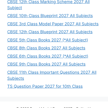
h
CBSE 12th Class Marking Scheme 2027 All
Subject
CBSE 10th Class Blueprint 2027 All Subjects
CBSE 3rd Class Model Paper 2027 All Subjects
CBSE 12th Class Blueprint 2027 All Subjects
CBSE 5th Class Books 2027 (*All Subject)
CBSE 8th Class Books 2027 All Subjects
CBSE 6th Class Books 2027 (*All Subject)
CBSE 9th Class Books 2027 All Subjects
CBSE 11th Class Important Questions 2027 All
Subjects
TS Question Paper 2027 for 10th Class