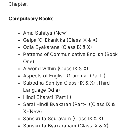
Chapter,
Compulsory Books
Ama Sahitya (New)
Galpa ‘O’ Ekankika (Class IX & X)
Odia Byakarana (Class IX & X)
Patterns of Communicative English (Book
One)
A world within (Class IX & X)
Aspects of English Grammar (Part I)
Subodha Sahitya Class (IX & X) (Third
Language Odia)
Hindi Bharati (Part II)
Saral Hindi Byakaran (Part-II)(Class IX &
X)(New)
Sanskruta Souravam (Class IX & X)
Sanskruta Byakaranam (Class IX & X)