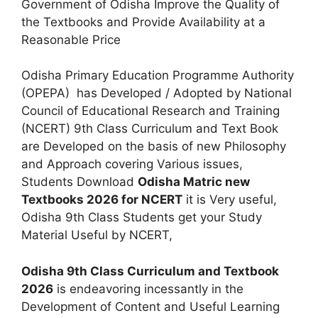
Government of Odisha Improve the Quality of
the Textbooks and Provide Availability at a
Reasonable Price
Odisha Primary Education Programme Authority
(OPEPA) has Developed / Adopted by National
Council of Educational Research and Training
(NCERT) 9th Class Curriculum and Text Book
are Developed on the basis of new Philosophy
and Approach covering Various issues,
Students Download
Odisha Matric new
Textbooks 2026 for NCERT
it is Very useful,
Odisha 9th Class Students get your Study
Material Useful by NCERT,
Odisha 9th Class Curriculum and Textbook
2026
is endeavoring incessantly in the
Development of Content and Useful Learning