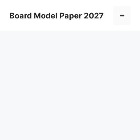
Skip
to
Board Model Paper 2027
Menu
content