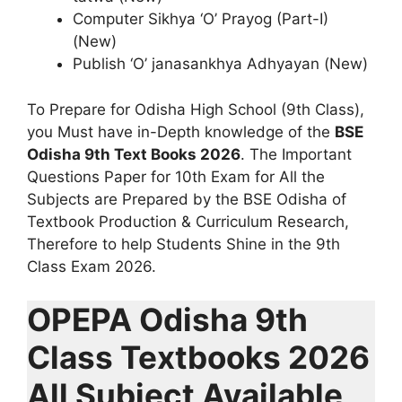
Computer Sikhya ‘O’ Prayog (Part-I)
(New)
Publish ‘O’ janasankhya Adhyayan (New)
To Prepare for Odisha High School (9th Class),
you Must have in-Depth knowledge of the
BSE
Odisha 9th Text Books 2026
. The Important
Questions Paper for 10th Exam for All the
Subjects are Prepared by the BSE Odisha of
Textbook Production & Curriculum Research,
Therefore to help Students Shine in the 9th
Class Exam 2026.
OPEPA Odisha 9th
Class Textbooks 2026
All Subject Available