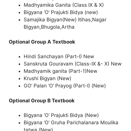
Madhyamika Ganita (Class IX & X)
Bigyana ‘O’ Prajukti Bidya (new)
Samajika Bigyan(New) Itihas,Nagar
Bigyan,Bhugola,Artha
Optional Group A Textbook
Hindi Sanchayan (Part-I) New
Sanskruta Gouravam (Class-IX &- X) New
Madhyamik ganita (Part-1)New
Krushi Bigyan (New)
GO’ Palan ‘O’ Prayog (Part-I) (New)
Optional Group B Textbook
Bigyana ‘O’ Prajukti Bidya (New)
Bigyana ‘O’ Gruha Parichalanara Moulika
tatwa (New)