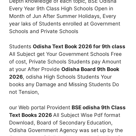
Depth knowledge of each topic, BSE Odisha
Every Year 9th Class High Schools Open in
Month of Jun After Summer Holidays, Every
year laks of Students enrolled at Government
Schools and Private Schools
Students
Odisha Text Book 2026 for 9th class
All Subject get Your Government Schools Free
of cost, Private Schools Students pay Amount
at your After Provide
Odisha Board 9th Book
2026
, odisha High Schools Students Your
books any Damage and Missing Students Do
not Tension,
our Web portal Provident
BSE odisha 9th Class
Text Books 2026
All Subject Wise Pdf format
Download, Board of Secondary Education,
Odisha Government Agency was set up by the