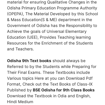
material for ensuring Qualitative Changes in the
Odisha Primary Education Programme Authority
(OPEPA), The Material Developed by this School
& Mass Education(S & ME) department in the
Government of Odisha has the Responsibility to
Achieve the goals of Universal Elementary
Education (UEE), Provides Teaching learning
Resources for the Enrichment of the Students
and Teachers.
Odisha 9th Text books
should always be
Referred to by the Students while Preparing for
Their Final Exams. These Textbooks include
Various topics Here at you can Download Pdf
Format, Check out the Text Books of Class-IX
Published by
BSE Odisha for 9th Class Books
Download the Textbook in Odia and English,
Hindi Medium