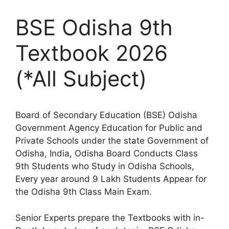
BSE Odisha 9th
Textbook 2026
(*All Subject)
Board of Secondary Education (BSE) Odisha
Government Agency Education for Public and
Private Schools under the state Government of
Odisha, India, Odisha Board Conducts Class
9th Students who Study in Odisha Schools,
Every year around 9 Lakh Students Appear for
the Odisha 9th Class Main Exam.
Senior Experts prepare the Textbooks with in-