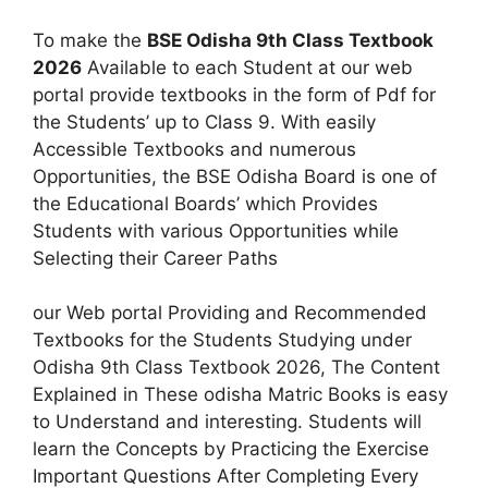
To make the
BSE Odisha 9th Class Textbook
2026
Available to each Student at our web
portal provide textbooks in the form of Pdf for
the Students’ up to Class 9. With easily
Accessible Textbooks and numerous
Opportunities, the BSE Odisha Board is one of
the Educational Boards’ which Provides
Students with various Opportunities while
Selecting their Career Paths
our Web portal Providing and Recommended
Textbooks for the Students Studying under
Odisha 9th Class Textbook 2026, The Content
Explained in These odisha Matric Books is easy
to Understand and interesting. Students will
learn the Concepts by Practicing the Exercise
Important Questions After Completing Every