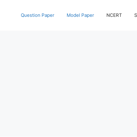
Question Paper
Model Paper
NCERT
S