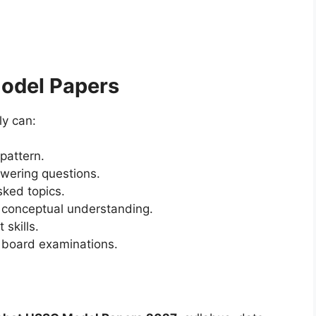
Model Papers
ly can:
pattern.
wering questions.
sked topics.
 conceptual understanding.
skills.
 board examinations.