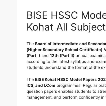
BISE HSSC Model
Kohat All Subjec
The
Board of Intermediate and Secondar
(Higher Secondary School Certificate) 
(Part I)
and
12th (Part II)
annual examinat
according to the latest syllabus and exam
students understand the format of the ex
The
BISE Kohat HSSC Model Papers 202
ICS, and I.Com
programmes. Regular pract
question papers enables students to stre
management, and perform confidently in 