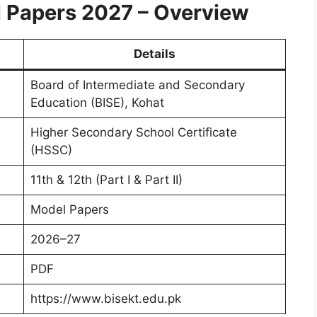
 Papers 2027 – Overview
Details
Board of Intermediate and Secondary
Education (BISE), Kohat
Higher Secondary School Certificate
(HSSC)
11th & 12th (Part I & Part II)
Model Papers
2026–27
PDF
https://www.bisekt.edu.pk