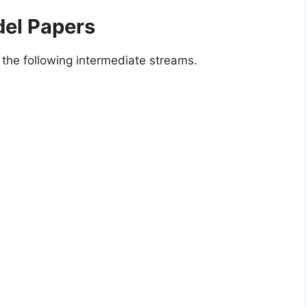
el Papers
the following intermediate streams.