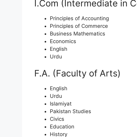
I.Com (Intermediate in
Principles of Accounting
Principles of Commerce
Business Mathematics
Economics
English
Urdu
F.A. (Faculty of Arts)
English
Urdu
Islamiyat
Pakistan Studies
Civics
Education
History