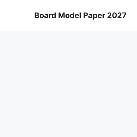
Skip
to
Board Model Paper 2027
content