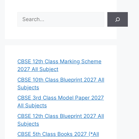
S
e
a
r
c
h
CBSE 12th Class Marking Scheme
2027 All Subject
CBSE 10th Class Blueprint 2027 All
Subjects
CBSE 3rd Class Model Paper 2027
All Subjects
CBSE 12th Class Blueprint 2027 All
Subjects
CBSE 5th Class Books 2027 (*All