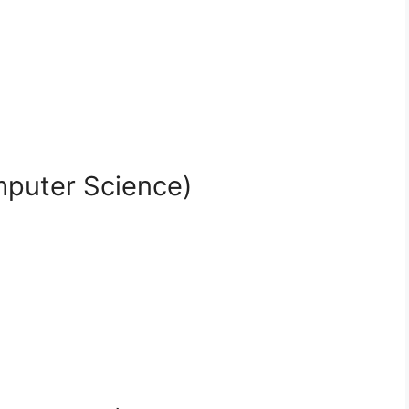
mputer Science)