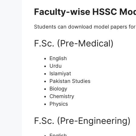
Faculty-wise HSSC Mod
Students can download model papers for 
F.Sc. (Pre-Medical)
English
Urdu
Islamiyat
Pakistan Studies
Biology
Chemistry
Physics
F.Sc. (Pre-Engineering)
English