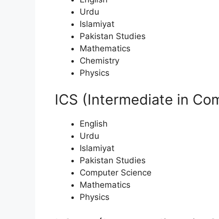
Urdu
Islamiyat
Pakistan Studies
Mathematics
Chemistry
Physics
ICS (Intermediate in Co
English
Urdu
Islamiyat
Pakistan Studies
Computer Science
Mathematics
Physics