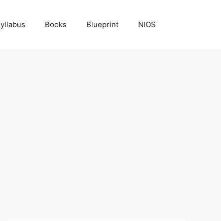
yllabus
Books
Blueprint
NIOS