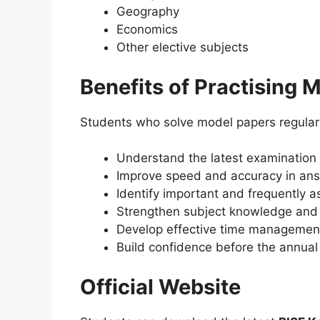
Geography
Economics
Other elective subjects
Benefits of Practising 
Students who solve model papers regular
Understand the latest examination 
Improve speed and accuracy in ans
Identify important and frequently a
Strengthen subject knowledge and
Develop effective time management 
Build confidence before the annual
Official Website