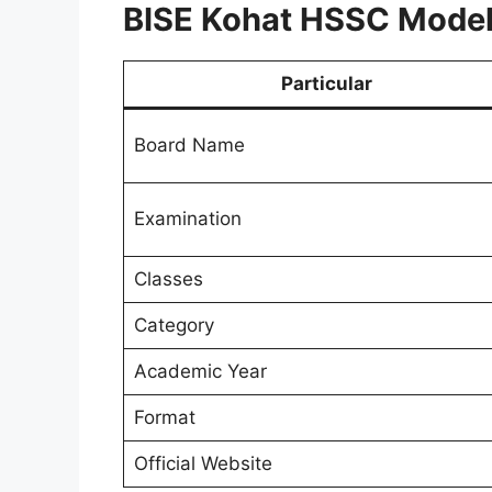
BISE Kohat HSSC Model
Particular
Board Name
Examination
Classes
Category
Academic Year
Format
Official Website