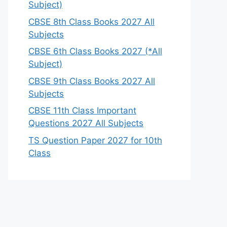
Subject)
CBSE 8th Class Books 2027 All
Subjects
CBSE 6th Class Books 2027 (*All
Subject)
CBSE 9th Class Books 2027 All
Subjects
CBSE 11th Class Important
Questions 2027 All Subjects
TS Question Paper 2027 for 10th
Class