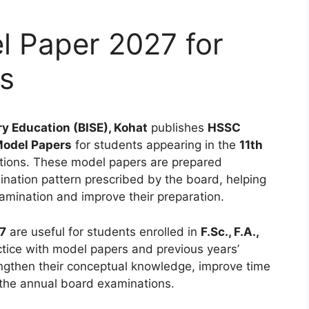
 Paper 2027 for
ts
y Education (BISE), Kohat
publishes
HSSC
Model Papers
for students appearing in the
11th
ions. These model papers are prepared
ination pattern prescribed by the board, helping
amination and improve their preparation.
7
are useful for students enrolled in
F.Sc., F.A.,
ice with model papers and previous years’
ngthen their conceptual knowledge, improve time
the annual board examinations.