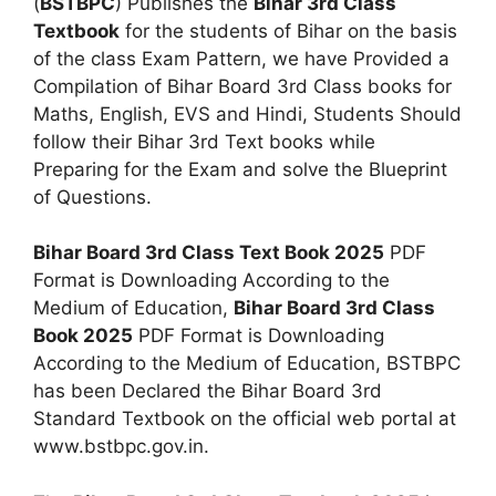
(
BSTBPC
) Publishes the
Bihar 3rd Class
Textbook
for the students of Bihar on the basis
of the class Exam Pattern, we have Provided a
Compilation of Bihar Board 3rd Class books for
Maths, English, EVS and Hindi, Students Should
follow their Bihar 3rd Text books while
Preparing for the Exam and solve the Blueprint
of Questions.
Bihar Board 3rd Class Text Book 2025
PDF
Format is Downloading According to the
Medium of Education,
Bihar Board 3rd Class
Book 2025
PDF Format is Downloading
According to the Medium of Education, BSTBPC
has been Declared the Bihar Board 3rd
Standard Textbook on the official web portal at
www.bstbpc.gov.in.