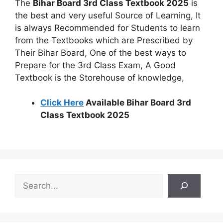
The
Bihar Board 3rd Class Textbook 2025
is
the best and very useful Source of Learning, It
is always Recommended for Students to learn
from the Textbooks which are Prescribed by
Their Bihar Board, One of the best ways to
Prepare for the 3rd Class Exam, A Good
Textbook is the Storehouse of knowledge,
Click Here
Available Bihar Board 3rd
Class Textbook 2025
S
e
a
r