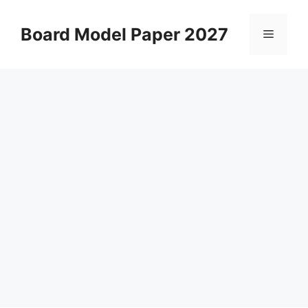
Skip
to
Board Model Paper 2027
Menu
content