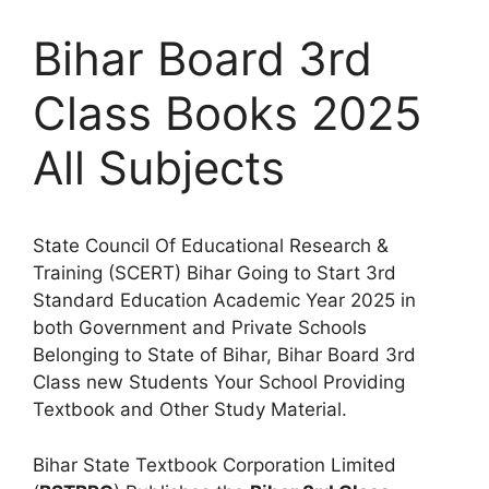
Bihar Board 3rd
Class Books 2025
All Subjects
State Council Of Educational Research &
Training (SCERT) Bihar Going to Start 3rd
Standard Education Academic Year 2025 in
both Government and Private Schools
Belonging to State of Bihar, Bihar Board 3rd
Class new Students Your School Providing
Textbook and Other Study Material.
Bihar State Textbook Corporation Limited