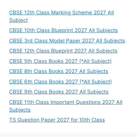
c
h
CBSE 12th Class Marking Scheme 2027 All
Subject
CBSE 10th Class Blueprint 2027 All Subjects
CBSE 3rd Class Model Paper 2027 All Subjects
CBSE 12th Class Blueprint 2027 All Subjects
CBSE 5th Class Books 2027 (*All Subject)
CBSE 8th Class Books 2027 All Subjects
CBSE 6th Class Books 2027 (*All Subject)
CBSE 9th Class Books 2027 All Subjects
CBSE 11th Class Important Questions 2027 All
Subjects
TS Question Paper 2027 for 10th Class