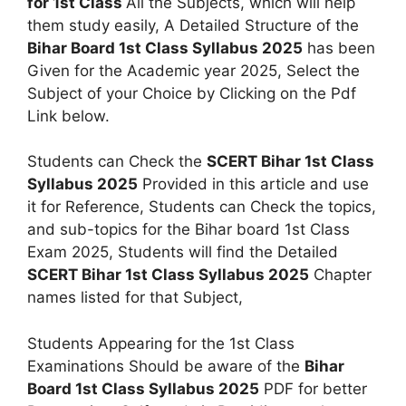
for 1st Class
All the Subjects, which will help
them study easily, A Detailed Structure of the
Bihar Board 1st Class Syllabus 2025
has been
Given for the Academic year 2025, Select the
Subject of your Choice by Clicking on the Pdf
Link below.
Students can Check the
SCERT Bihar 1st Class
Syllabus 2025
Provided in this article and use
it for Reference, Students can Check the topics,
and sub-topics for the Bihar board 1st Class
Exam 2025, Students will find the Detailed
SCERT Bihar 1st Class Syllabus 2025
Chapter
names listed for that Subject,
Students Appearing for the 1st Class
Examinations Should be aware of the
Bihar
Board 1st Class Syllabus 2025
PDF for better