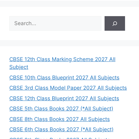
S
e
a
r
c
h
CBSE 12th Class Marking Scheme 2027 All
Subject
CBSE 10th Class Blueprint 2027 All Subjects
CBSE 3rd Class Model Paper 2027 All Subjects
CBSE 12th Class Blueprint 2027 All Subjects
CBSE 5th Class Books 2027 (*All Subject)
CBSE 8th Class Books 2027 All Subjects
CBSE 6th Class Books 2027 (*All Subject)