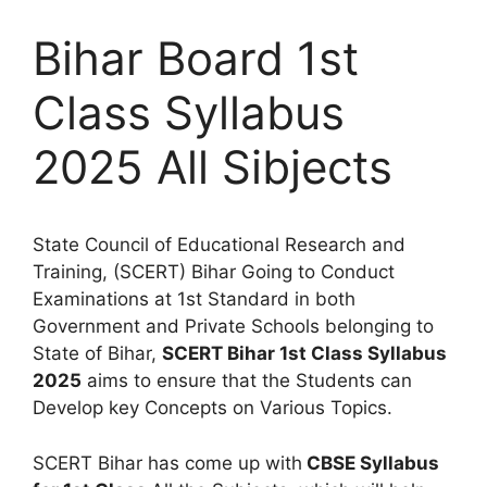
Bihar Board 1st
Class Syllabus
2025 All Sibjects
State Council of Educational Research and
Training, (SCERT) Bihar Going to Conduct
Examinations at 1st Standard in both
Government and Private Schools belonging to
State of Bihar,
SCERT Bihar 1st Class Syllabus
2025
aims to ensure that the Students can
Develop key Concepts on Various Topics.
SCERT Bihar has come up with
CBSE Syllabus