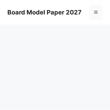
Skip
to
Board Model Paper 2027
Menu
content