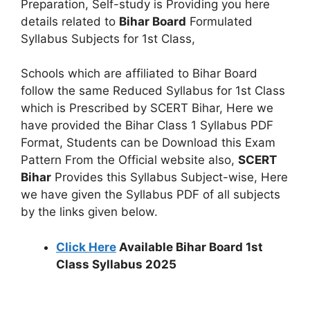
Preparation, Self-study is Providing you here
details related to
Bihar Board
Formulated
Syllabus Subjects for 1st Class,
Schools which are affiliated to Bihar Board
follow the same Reduced Syllabus for 1st Class
which is Prescribed by SCERT Bihar, Here we
have provided the Bihar Class 1 Syllabus PDF
Format, Students can be Download this Exam
Pattern From the Official website also,
SCERT
Bihar
Provides this Syllabus Subject-wise, Here
we have given the Syllabus PDF of all subjects
by the links given below.
Click Here
Available Bihar Board 1st
Class Syllabus 2025