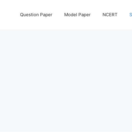
Question Paper
Model Paper
NCERT
S