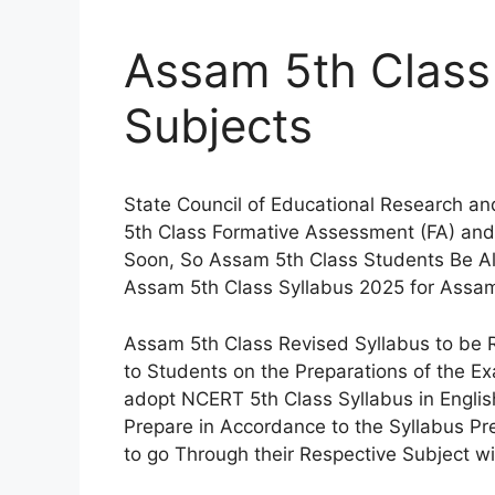
Assam 5th Class 
Subjects
State Council of Educational Research a
5th Class Formative Assessment (FA) a
Soon, So Assam 5th Class Students Be 
Assam 5th Class Syllabus 2025 for Assam
Assam 5th Class Revised Syllabus to be R
to Students on the Preparations of the 
adopt NCERT 5th Class Syllabus in Engl
Prepare in Accordance to the Syllabus P
to go Through their Respective Subject w