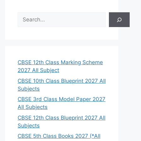
S
e
a
r
c
h
CBSE 12th Class Marking Scheme
2027 All Subject
CBSE 10th Class Blueprint 2027 All
Subjects
CBSE 3rd Class Model Paper 2027
All Subjects
CBSE 12th Class Blueprint 2027 All
Subjects
CBSE 5th Class Books 2027 (*All