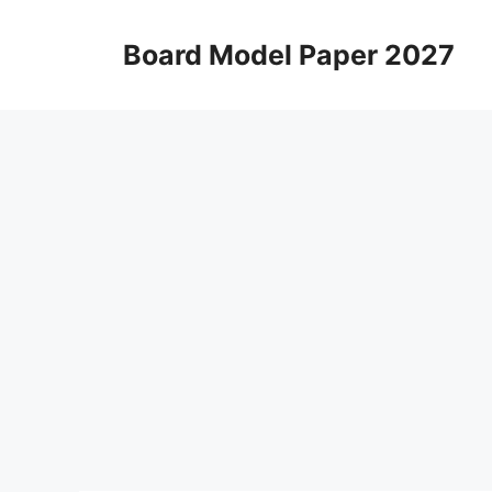
Skip
to
Board Model Paper 2027
content