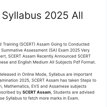
Syllabus 2025 All
nd Training (SCERT) Assam Going to Conducted
nd Summative Assessment (SA) Exam 2025 Very
Alert, SCERT Assam Recently Announced SCERT
ese and English Medium All Subjects Pdf Format.
eleased in Online Mode, Syllabus are important
Examination 2025, SCERT Assam has taken Steps to
ish, Mathematics, EVS and Assamese subjects
rescribed by
SCERT Assam
, Students are advised
ise Syllabus to fetch more marks in Exam.