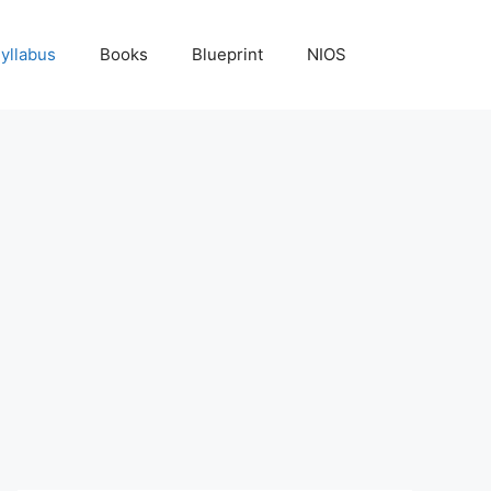
yllabus
Books
Blueprint
NIOS