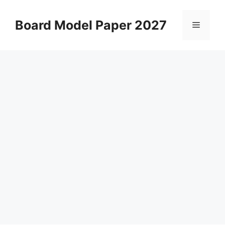
Skip
to
Board Model Paper 2027
Menu
content