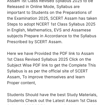
Assam 1st Class Revised Syllabus 2025 to be
Released in Online Mode, Syllabus are
important to Students on the Preparations of
the Examination 2025, SCERT Assam has taken
Steps to adopt NCERT 1st Class Syllabus 2025
in English, Mathematics, EVS and Assamese
subjects Prepare in Accordance to the Syllabus
Prescribed by SCERT Assam.
Here we have Provided the PDF link to Assam
1st Class Revised Syllabus 2025 Click on the
Subject Wise PDF link to get the Complete This
Syllabus is as per the official site of SCERT
Assam, To improve themselves and learn
Proper content,
Students Should have the best Study Materials,
Students Check out the Latest Assam 1st Class