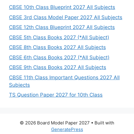
CBSE 10th Class Blueprint 2027 All Subjects
CBSE 3rd Class Model Paper 2027 All Subjects
CBSE 12th Class Blueprint 2027 All Subjects
CBSE 5th Class Books 2027 (*All Subject)
CBSE 8th Class Books 2027 All Subjects
CBSE 6th Class Books 2027 (*All Subject)
CBSE 9th Class Books 2027 All Subjects
CBSE 11th Class Important Questions 2027 All
Subjects
TS Question Paper 2027 for 10th Class
© 2026 Board Model Paper 2027
• Built with
GeneratePress