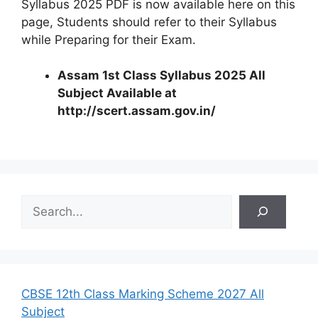
Syllabus 2025 PDF is now available here on this
page, Students should refer to their Syllabus
while Preparing for their Exam.
Assam 1st Class Syllabus 2025 All
Subject Available at
http://scert.assam.gov.in/
S
e
a
r
c
h
CBSE 12th Class Marking Scheme 2027 All
Subject