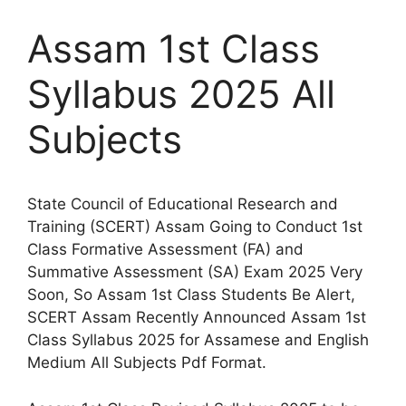
Assam 1st Class
Syllabus 2025 All
Subjects
State Council of Educational Research and
Training (SCERT) Assam Going to Conduct 1st
Class Formative Assessment (FA) and
Summative Assessment (SA) Exam 2025 Very
Soon, So Assam 1st Class Students Be Alert,
SCERT Assam Recently Announced Assam 1st
Class Syllabus 2025 for Assamese and English
Medium All Subjects Pdf Format.