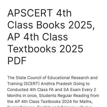
APSCERT 4th
Class Books 2025,
AP 4th Class
Textbooks 2025
PDF
The State Council of Educational Research and
Training (SCERT) Andhra Pradesh Going to
Conducted 4th Class FA and SA Exam Every 2
Months in once, Students Regular Reading from
the AP 4th Class Textbooks 2024 for Maths,