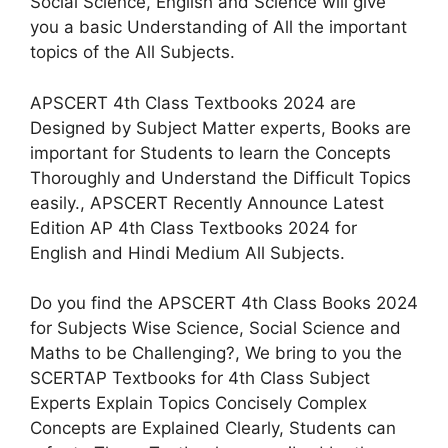
Social Science, English and Science will give
you a basic Understanding of All the important
topics of the All Subjects.
APSCERT 4th Class Textbooks 2024 are
Designed by Subject Matter experts, Books are
important for Students to learn the Concepts
Thoroughly and Understand the Difficult Topics
easily., APSCERT Recently Announce Latest
Edition AP 4th Class Textbooks 2024 for
English and Hindi Medium All Subjects.
Do you find the APSCERT 4th Class Books 2024
for Subjects Wise Science, Social Science and
Maths to be Challenging?, We bring to you the
SCERTAP Textbooks for 4th Class Subject
Experts Explain Topics Concisely Complex
Concepts are Explained Clearly, Students can