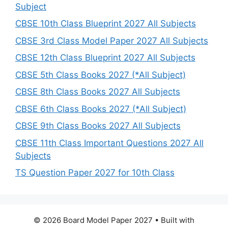
Subject
CBSE 10th Class Blueprint 2027 All Subjects
CBSE 3rd Class Model Paper 2027 All Subjects
CBSE 12th Class Blueprint 2027 All Subjects
CBSE 5th Class Books 2027 (*All Subject)
CBSE 8th Class Books 2027 All Subjects
CBSE 6th Class Books 2027 (*All Subject)
CBSE 9th Class Books 2027 All Subjects
CBSE 11th Class Important Questions 2027 All
Subjects
TS Question Paper 2027 for 10th Class
© 2026 Board Model Paper 2027
• Built with