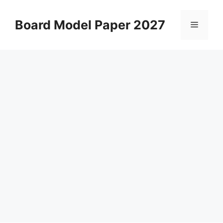
Skip
to
Board Model Paper 2027
Menu
content