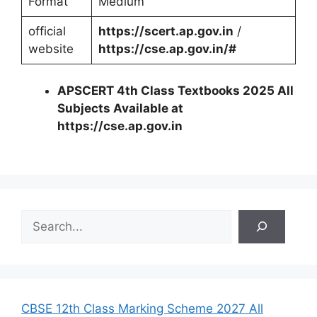
Format
Medium
official
https://scert.ap.gov.in
/
website
https://cse.ap.gov.in/#
APSCERT 4th Class Textbooks 2025 All
Subjects Available at
https://cse.ap.gov.in
S
e
a
r
c
h
CBSE 12th Class Marking Scheme 2027 All