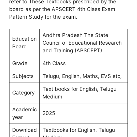
refer to These Textbooks prescribed by the
board as per the APSCERT 4th Class Exam
Pattern Study for the exam.
Andhra Pradesh The State
Education
Council of Educational Research
Board
and Training (APSCERT)
Grade
4th Class
Subjects
Telugu, English, Maths, EVS etc,
Text books for English, Telugu
Category
Medium
Academic
2025
year
Download
Textbooks for English, Telugu