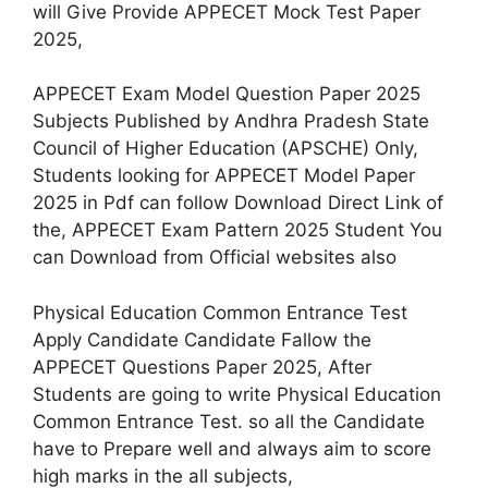
will Give Provide APPECET Mock Test Paper
2025,
APPECET Exam Model Question Paper 2025
Subjects Published by Andhra Pradesh State
Council of Higher Education (APSCHE) Only,
Students looking for APPECET Model Paper
2025 in Pdf can follow Download Direct Link of
the, APPECET Exam Pattern 2025 Student You
can Download from Official websites also
Physical Education Common Entrance Test
Apply Candidate Candidate Fallow the
APPECET Questions Paper 2025, After
Students are going to write Physical Education
Common Entrance Test. so all the Candidate
have to Prepare well and always aim to score
high marks in the all subjects,