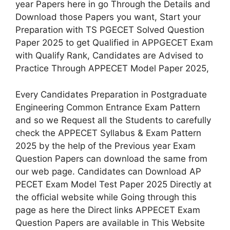
year Papers here in go Through the Details and
Download those Papers you want, Start your
Preparation with TS PGECET Solved Question
Paper 2025 to get Qualified in APPGECET Exam
with Qualify Rank, Candidates are Advised to
Practice Through APPECET Model Paper 2025,
Every Candidates Preparation in Postgraduate
Engineering Common Entrance Exam Pattern
and so we Request all the Students to carefully
check the APPECET Syllabus & Exam Pattern
2025 by the help of the Previous year Exam
Question Papers can download the same from
our web page. Candidates can Download AP
PECET Exam Model Test Paper 2025 Directly at
the official website while Going through this
page as here the Direct links APPECET Exam
Question Papers are available in This Website