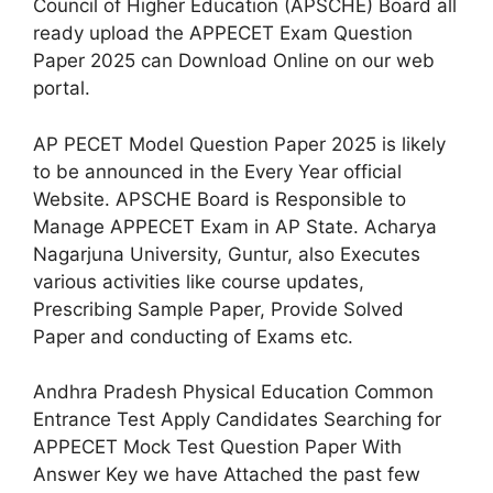
Council of Higher Education (APSCHE) Board all
ready upload the APPECET Exam Question
Paper 2025 can Download Online on our web
portal.
AP PECET Model Question Paper 2025 is likely
to be announced in the Every Year official
Website. APSCHE Board is Responsible to
Manage APPECET Exam in AP State. Acharya
Nagarjuna University, Guntur, also Executes
various activities like course updates,
Prescribing Sample Paper, Provide Solved
Paper and conducting of Exams etc.
Andhra Pradesh Physical Education Common
Entrance Test Apply Candidates Searching for
APPECET Mock Test Question Paper With
Answer Key we have Attached the past few