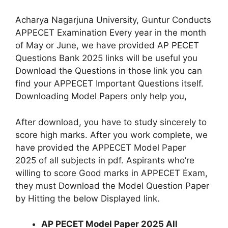
Acharya Nagarjuna University, Guntur Conducts
APPECET Examination Every year in the month
of May or June, we have provided AP PECET
Questions Bank 2025 links will be useful you
Download the Questions in those link you can
find your APPECET Important Questions itself.
Downloading Model Papers only help you,
After download, you have to study sincerely to
score high marks. After you work complete, we
have provided the APPECET Model Paper
2025 of all subjects in pdf. Aspirants who’re
willing to score Good marks in APPECET Exam,
they must Download the Model Question Paper
by Hitting the below Displayed link.
AP PECET Model Paper 2025 All