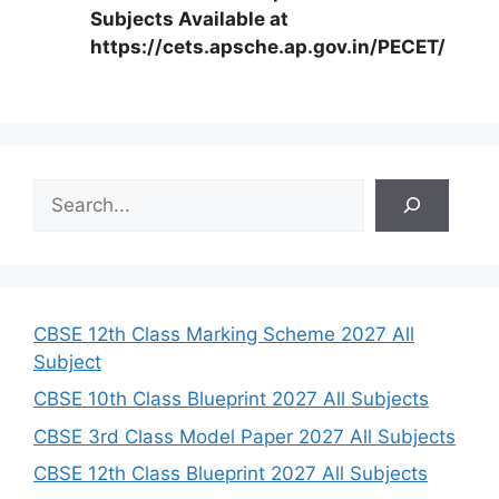
Subjects Available at
https://cets.apsche.ap.gov.in/PECET/
S
e
a
r
c
h
CBSE 12th Class Marking Scheme 2027 All
Subject
CBSE 10th Class Blueprint 2027 All Subjects
CBSE 3rd Class Model Paper 2027 All Subjects
CBSE 12th Class Blueprint 2027 All Subjects