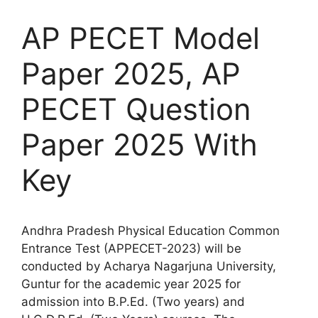
AP PECET Model
Paper 2025, AP
PECET Question
Paper 2025 With
Key
Andhra Pradesh Physical Education Common
Entrance Test (APPECET-2023) will be
conducted by Acharya Nagarjuna University,
Guntur for the academic year 2025 for
admission into B.P.Ed. (Two years) and