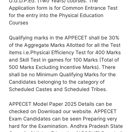
U.G.D.P.Ed. (Two Years) courses. The
Application form is for Common Entrance Test
for the entry into the Physical Education
Courses
Qualifying marks in the APPECET shall be 30%
of the Aggregate Marks Allotted for all the Test
items i.e.Physical Efficiency Test for 400 Marks
and Skill Test in games for 100 Marks (Total of
500 Marks Excluding Incentive Marks). There
shall be no Minimum Qualifying Marks for the
Candidates belonging to the category of
Scheduled Castes and Scheduled Tribes.
APPECET Model Paper 2025 Details can be
checked on Download our website. APPECET
Exam Candidates can be seen Preparing very
hard for the Examination. Andhra Pradesh State