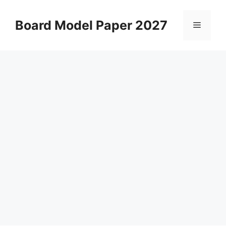
Skip
to
Board Model Paper 2027
Menu
content