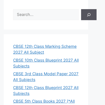
S
e
a
r
c
h
CBSE 12th Class Marking Scheme
2027 All Subject
CBSE 10th Class Blueprint 2027 All
Subjects
CBSE 3rd Class Model Paper 2027
All Subjects
CBSE 12th Class Blueprint 2027 All
Subjects
CBSE 5th Class Books 2027 (*All