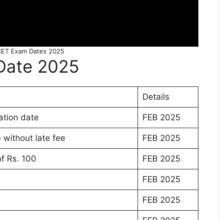
ET Exam Dates 2025
Date 2025
Details
tion date
FEB 2025
without late fee
FEB 2025
of Rs. 100
FEB 2025
FEB 2025
FEB 2025