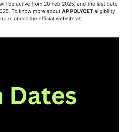
will be active from 20 Feb 2025, and the last date
il 2025, To know more about
AP POLYCET
eligibility
ure, check the official website at