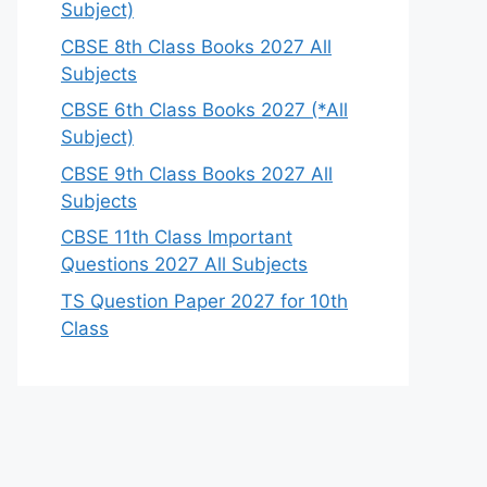
Subject)
CBSE 8th Class Books 2027 All
Subjects
CBSE 6th Class Books 2027 (*All
Subject)
CBSE 9th Class Books 2027 All
Subjects
CBSE 11th Class Important
Questions 2027 All Subjects
TS Question Paper 2027 for 10th
Class