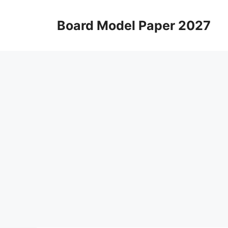
Skip
to
Board Model Paper 2027
content