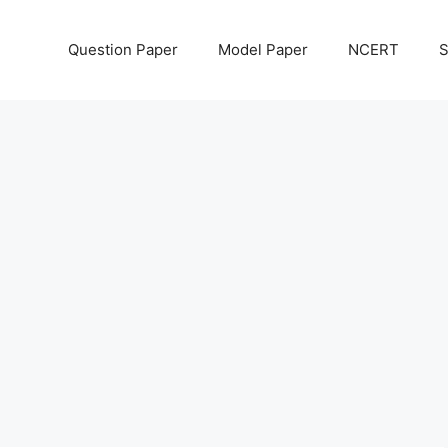
Question Paper
Model Paper
NCERT
S