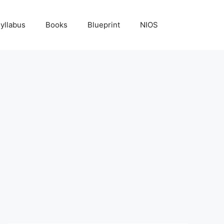
yllabus
Books
Blueprint
NIOS