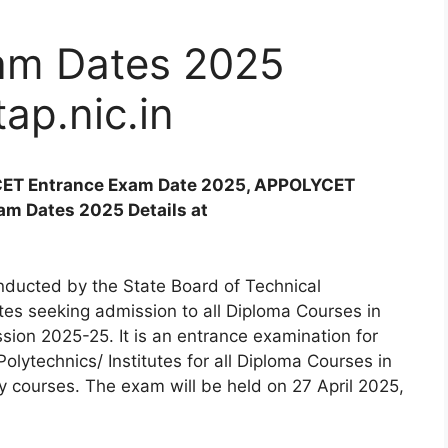
m Dates 2025
tap.nic.in
ET Entrance Exam Date 2025, APPOLYCET
m Dates 2025 Details at
nducted by the State Board of Technical
es seeking admission to all Diploma Courses in
ession 2025-25. It is an entrance examination for
lytechnics/ Institutes for all Diploma Courses in
 courses. The exam will be held on 27 April 2025,