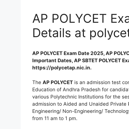
AP POLYCET Exa
Details at polyce
AP POLYCET Exam Date 2025, AP POLYC
Important Dates, AP SBTET POLYCET Exa
https://polycetap.nic.in.
The
AP POLYCET
is an admission test co
Education of Andhra Pradesh for candidat
various Polytechnic Institutions for the s
admission to Aided and Unaided Private Po
Engineering/ Non-Engineering/ Technology
from 11 am to 1 pm.