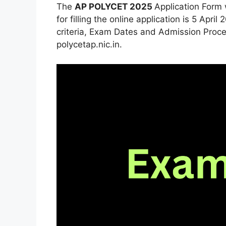
The
AP POLYCET 2025
Application Form 
for filling the online application is 5 Apr
criteria, Exam Dates and Admission Proced
polycetap.nic.in.