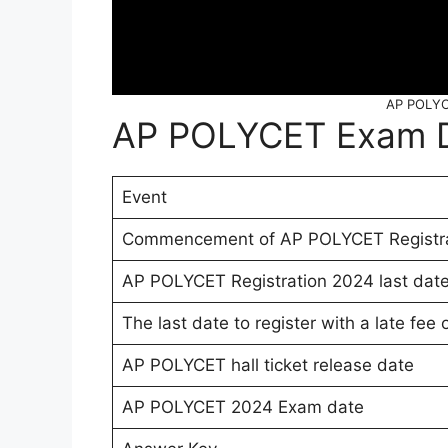
AP POLYC
AP POLYCET Exam 
Event
Commencement of AP POLYCET Registra
AP POLYCET Registration 2024 last date 
The last date to register with a late fee 
AP POLYCET hall ticket release date
AP POLYCET 2024 Exam date