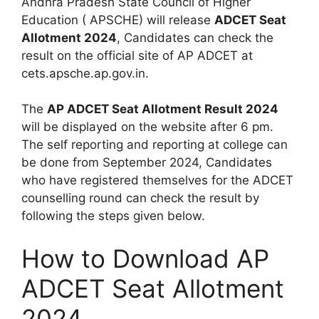
Andhra Pradesh State Council of Higher
Education ( APSCHE) will release
ADCET Seat
Allotment 2024
, Candidates can check the
result on the official site of AP ADCET at
cets.apsche.ap.gov.in.
The
AP ADCET Seat Allotment Result 2024
will be displayed on the website after 6 pm.
The self reporting and reporting at college can
be done from September 2024, Candidates
who have registered themselves for the ADCET
counselling round can check the result by
following the steps given below.
How to Download AP
ADCET Seat Allotment
2024