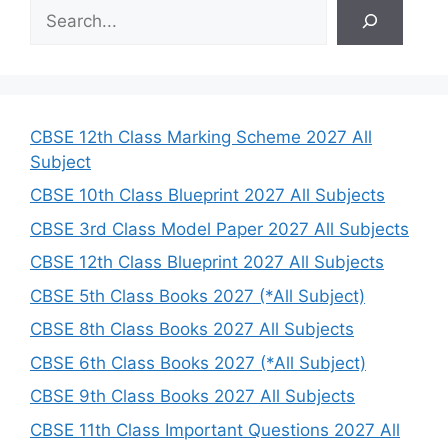
S
e
a
r
c
h
CBSE 12th Class Marking Scheme 2027 All
Subject
CBSE 10th Class Blueprint 2027 All Subjects
CBSE 3rd Class Model Paper 2027 All Subjects
CBSE 12th Class Blueprint 2027 All Subjects
CBSE 5th Class Books 2027 (*All Subject)
CBSE 8th Class Books 2027 All Subjects
CBSE 6th Class Books 2027 (*All Subject)
CBSE 9th Class Books 2027 All Subjects
CBSE 11th Class Important Questions 2027 All