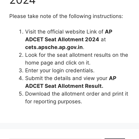
Please take note of the following instructions:
Visit the official website Link of
AP
ADCET Seat Allotment 2024
at
cets.apsche.ap.gov.in
.
Look for the seat allotment results on the
home page and click on it.
Enter your login credentials.
Submit the details and view your
AP
ADCET Seat Allotment Result.
Download the allotment order and print it
for reporting purposes.