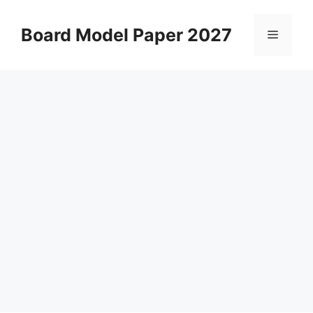
Skip
to
Board Model Paper 2027
Menu
content