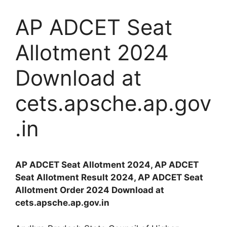
AP ADCET Seat
Allotment 2024
Download at
cets.apsche.ap.gov
.in
AP ADCET Seat Allotment 2024, AP ADCET
Seat Allotment Result 2024, AP ADCET Seat
Allotment Order 2024 Download at
cets.apsche.ap.gov.in