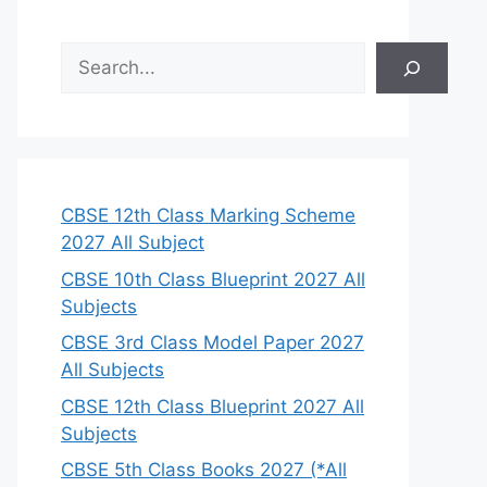
S
e
a
r
c
h
CBSE 12th Class Marking Scheme
2027 All Subject
CBSE 10th Class Blueprint 2027 All
Subjects
CBSE 3rd Class Model Paper 2027
All Subjects
CBSE 12th Class Blueprint 2027 All
Subjects
CBSE 5th Class Books 2027 (*All