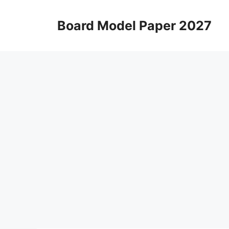
Skip
to
Board Model Paper 2027
content