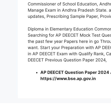
Commissioner of School Education, Andhr
Manage Exam in Andhra Pradesh State. als
updates, Prescribing Sample Paper, Prov
Diploma in Elementary Education Common
Searching for AP DEECET Mock Test Ques
the past few year Papers here in go Thr
want. Start your Preparation with AP DEE
in AP DEECET Exam with Qualify Rank, Ca
DEECET Previous Question Paper 2024,
AP DEECET Question Paper 2024 Al
https://www.bse.ap.gov.in