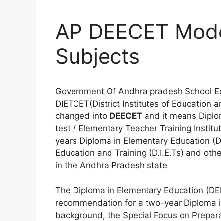
AP DEECET Model
Subjects
Government Of Andhra pradesh School E
DIETCET(District Institutes of Education
changed into
DEECET
and it means Diplo
test / Elementary Teacher Training Insti
years Diploma in Elementary Education (D.E
Education and Training (D.I.E.Ts) and othe
in the Andhra Pradesh state
The Diploma in Elementary Education (DE
recommendation for a two-year Diploma in 
background, the Special Focus on Prepara