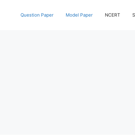
Question Paper
Model Paper
NCERT
S