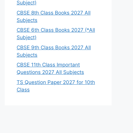
Subject)
CBSE 8th Class Books 2027 All
Subjects
CBSE 6th Class Books 2027 (*All
Subject)
CBSE 9th Class Books 2027 All
Subjects
CBSE 11th Class Important
Questions 2027 All Subjects
TS Question Paper 2027 for 10th
Class