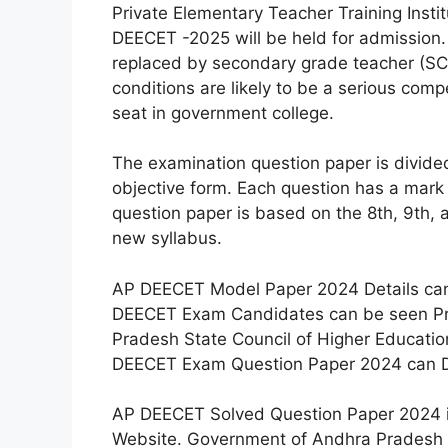
Private Elementary Teacher Training Inst
DEECET -2025 will be held for admission
replaced by secondary grade teacher (SCG
conditions are likely to be a serious comp
seat in government college.
The examination question paper is divided
objective form. Each question has a mark
question paper is based on the 8th, 9th, 
new syllabus.
AP DEECET Model Paper 2024 Details ca
DEECET Exam Candidates can be seen Pre
Pradesh State Council of Higher Educati
DEECET Exam Question Paper 2024 can Do
AP DEECET Solved Question Paper 2024 is 
Website. Government of Andhra Pradesh 