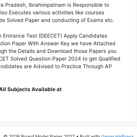
a Pradesh, Ibrahimpatnam is Responsible to
o Executes various activities like courses
ide Solved Paper and conducting of Exams etc.
 Entrance Test (DEECET) Apply Candidates
tion Paper With Answer Key we have Attached
ough the Details and Download those Papers you
CET Solved Question Paper 2024 to get Qualified
ndidates are Advised to Practice Through AP
l Subjects Available at
© 2026 Board Model Paper 2027
• Built with
GeneratePress