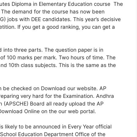
itutes Diploma in Elementary Education course The
. The demand for the course has now been
) jobs with DEE candidates. This year’s decisive
etition. If you get a good ranking, you can get a
 into three parts. The question paper is in
 of 100 marks per mark. Two hours of time. The
and 10th class subjects. This is the same as the
n be checked on Download our website. AP
paring very hard for the Examination. Andhra
on (APSCHE) Board all ready upload the AP
wnload Online on the our web portal.
likely to be announced in Every Year official
School Education Department Office of the