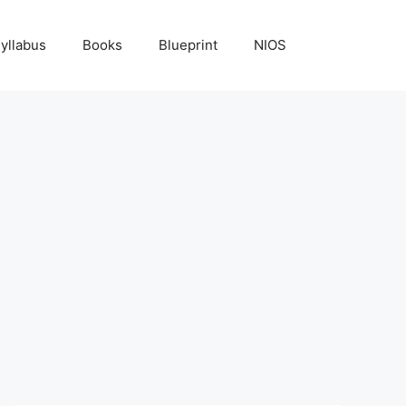
yllabus
Books
Blueprint
NIOS