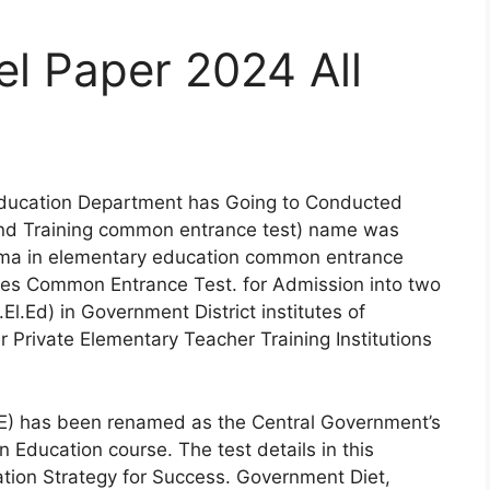
 Paper 2024 All
ducation Department has Going to Conducted
 and Training common entrance test) name was
ma in elementary education common entrance
tutes Common Entrance Test. for Admission into two
l.Ed) in Government District institutes of
r Private Elementary Teacher Training Institutions
E) has been renamed as the Central Government’s
Education course. The test details in this
tion Strategy for Success. Government Diet,