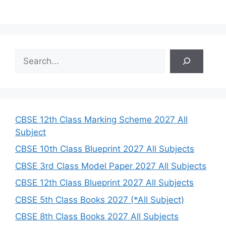
S
e
a
r
c
h
CBSE 12th Class Marking Scheme 2027 All
Subject
CBSE 10th Class Blueprint 2027 All Subjects
CBSE 3rd Class Model Paper 2027 All Subjects
CBSE 12th Class Blueprint 2027 All Subjects
CBSE 5th Class Books 2027 (*All Subject)
CBSE 8th Class Books 2027 All Subjects