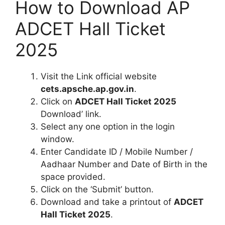
How to Download AP
ADCET Hall Ticket
2025
Visit the Link official website
cets.apsche.ap.gov.in
.
Click on
ADCET Hall Ticket 2025
Download’ link.
Select any one option in the login
window.
Enter Candidate ID / Mobile Number /
Aadhaar Number and Date of Birth in the
space provided.
Click on the ‘Submit’ button.
Download and take a printout of
ADCET
Hall Ticket 2025
.