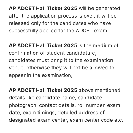
AP ADCET Hall Ticket 2025
will be generated
after the application process is over, it will be
released only for the candidates who have
successfully applied for the ADCET exam.
AP ADCET Hall Ticket 2025
is the medium of
confirmation of student candidature,
candidates must bring it to the examination
venue, otherwise they will not be allowed to
appear in the examination,
AP ADCET Hall Ticket 2025
above mentioned
details like candidate name, candidate
photograph, contact details, roll number, exam
date, exam timings, detailed address of
designated exam center, exam center code etc.