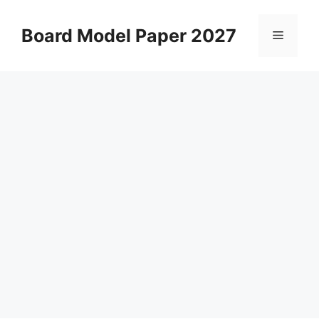
Skip
to
Board Model Paper 2027
Menu
content