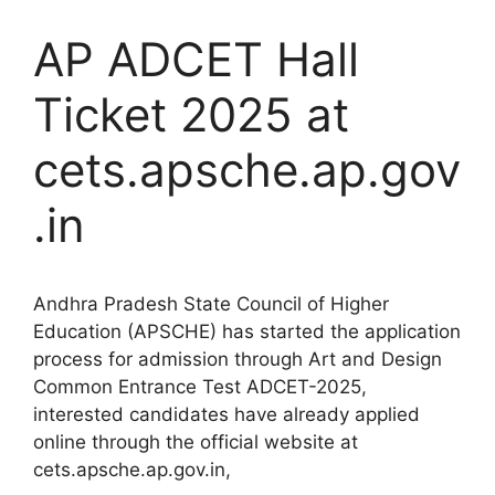
AP ADCET Hall
Ticket 2025 at
cets.apsche.ap.gov
.in
Andhra Pradesh State Council of Higher
Education (APSCHE) has started the application
process for admission through Art and Design
Common Entrance Test ADCET-2025,
interested candidates have already applied
online through the official website at
cets.apsche.ap.gov.in,